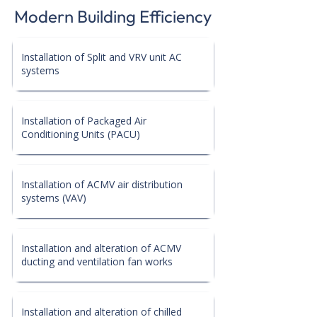
Modern Building Efficiency
Installation of Split and VRV unit AC
systems
Installation of Packaged Air
Conditioning Units (PACU)
Installation of ACMV air distribution
systems (VAV)
Installation and alteration of ACMV
ducting and ventilation fan works
Installation and alteration of chilled