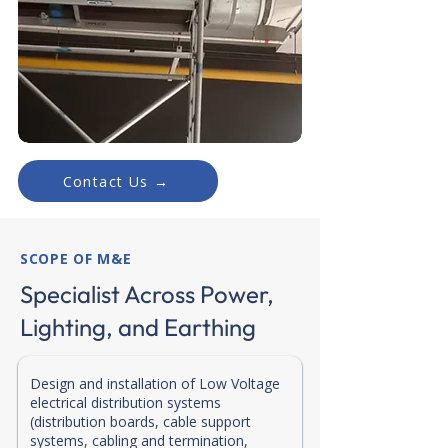
Contact Us →
SCOPE OF M&E
Specialist Across Power,
Lighting, and Earthing
Design and installation of Low Voltage
electrical distribution systems
(distribution boards, cable support
systems, cabling and termination,