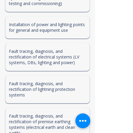
testing and commissioning)
Installation of power and lighting points
for general and equipment use
Fault tracing, diagnosis, and
rectification of electrical systems (LV
systems, DBs, lighting and power)
Fault tracing, diagnosis, and
rectification of lightning protection
systems
Fault tracing, diagnosis, and
rectification of premise earthing
systems (electrical earth and clean
earth)