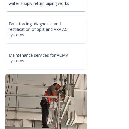
water supply return piping works
Fault tracing, diagnosis, and
rectification of Split and VRV AC
systems
Maintenance services for ACMV
systems