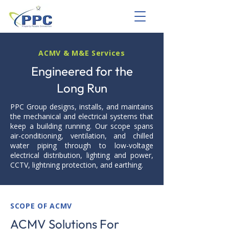
ACMV & M&E Services
Engineered for the
Long Run
PPC Group designs, installs, and maintains
the mechanical and electrical systems that
keep a building running. Our scope spans
air-conditioning, ventilation, and chilled
water piping through to low-voltage
electrical distribution, lighting and power,
CCTV, lightning protection, and earthing.
SCOPE OF ACMV
ACMV Solutions For