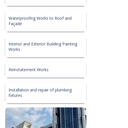
Waterproofing Works to Roof and
Façade
Interior and Exterior Building Painting
Works
Reinstatement Works
Installation and repair of plumbing
fixtures