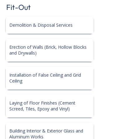
Fit-Out
Demolition & Disposal Services
Erection of Walls (Brick, Hollow Blocks
and Drywalls)
Installation of False Ceiling and Grid
Ceiling
Laying of Floor Finishes (Cement
Screed, Tiles, Epoxy and Vinyl)
Building Interior & Exterior Glass and
Aluminum Works