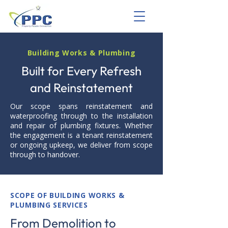
Building Works & Plumbing
Built for Every Refresh
and Reinstatement
Our scope spans reinstatement and
waterproofing through to the installation
and repair of plumbing fixtures. Whether
the engagement is a tenant reinstatement
or ongoing upkeep, we deliver from scope
through to handover.
SCOPE OF BUILDING WORKS &
PLUMBING SERVICES
From Demolition to