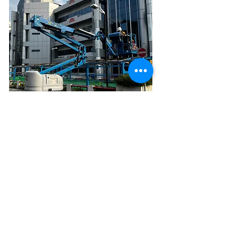
Contact Us →
Building Partnerships That Last
Reach out to schedule a discovery call,
request a site walk-through, or receive a